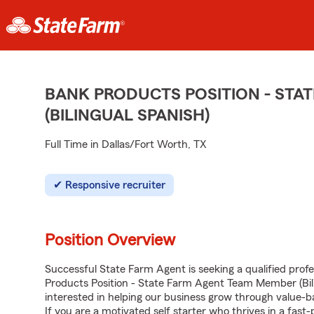
BANK PRODUCTS POSITION - STA
(BILINGUAL SPANISH)
Full Time in Dallas/Fort Worth, TX
Responsive recruiter
Position Overview
Successful State Farm Agent is seeking a qualified profes
Products Position - State Farm Agent Team Member (Bili
interested in helping our business grow through value
If you are a motivated self starter who thrives in a fast