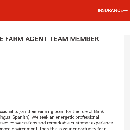
INSURANCE
TE FARM AGENT TEAM MEMBER
sional to join their winning team for the role of Bank
ngual Spanish). We seek an energetic professional
-based conversations and remarkable customer experience.
-paced environment, then this is your opportunity for a