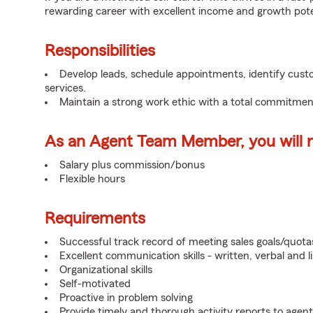
rewarding career with excellent income and growth pote
Responsibilities
Develop leads, schedule appointments, identify cus
services.
Maintain a strong work ethic with a total commitmen
As an Agent Team Member, you will re
Salary plus commission/bonus
Flexible hours
Requirements
Successful track record of meeting sales goals/quota
Excellent communication skills - written, verbal and l
Organizational skills
Self-motivated
Proactive in problem solving
Provide timely and thorough activity reports to agent