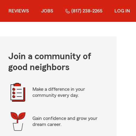
REVIEWS
JOBS
(817) 238-2265
LOG IN
Join a community of
good neighbors
Make a difference in your
community every day.
Gain confidence and grow your
dream career.