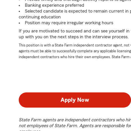
Banking experience preferred
Selected candidate is expected to remain current in 
continuing education
Position may require irregular working hours
If you are motivated to succeed and can see yourself in t
up with you on the next steps in the interview process.
This position is with a State Farm independent contractor agent, no
agents must be able to successfully complete any applicable licensin
independent contractors who hire their own employees. State Farm 
Apply Now
State Farm agents are independent contractors who hir
not employees of State Farm. Agents are responsible fo