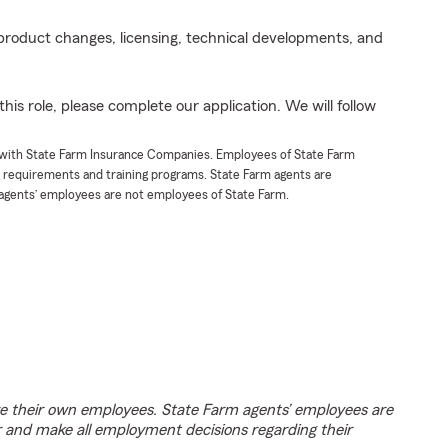
product changes, licensing, technical developments, and
his role, please complete our application. We will follow
t with State Farm Insurance Companies. Employees of State Farm
g requirements and training programs. State Farm agents are
agents’ employees are not employees of State Farm.
e their own employees. State Farm agents’ employees are
r and make all employment decisions regarding their