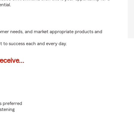
ntial.
tomer needs, and market appropriate products and
t to success each and every day.
ceive...
s preferred
istening