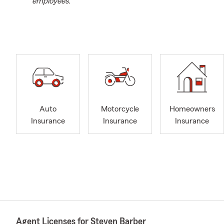
employees.
Auto
Motorcycle
Homeowners
Insurance
Insurance
Insurance
Agent Licenses for Steven Barber