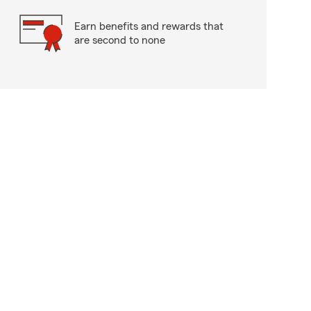
Earn benefits and rewards that
are second to none