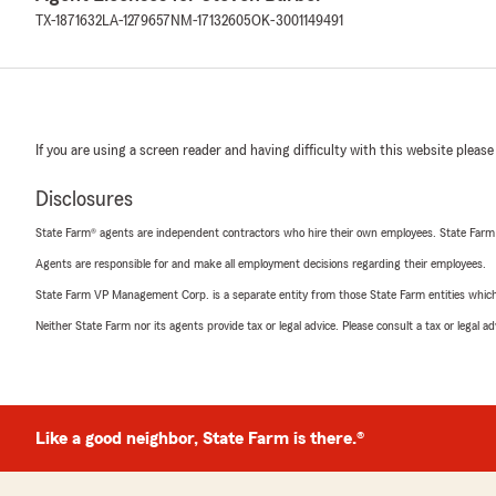
TX-1871632
LA-1279657
NM-17132605
OK-3001149491
If you are using a screen reader and having difficulty with this website please
Disclosures
State Farm® agents are independent contractors who hire their own employees. State Farm
Agents are responsible for and make all employment decisions regarding their employees.
State Farm VP Management Corp. is a separate entity from those State Farm entities which p
Neither State Farm nor its agents provide tax or legal advice. Please consult a tax or legal 
Like a good neighbor, State Farm is there.®