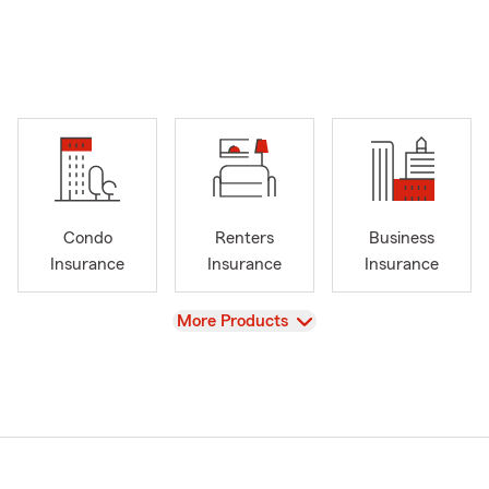
Condo
Renters
Business
Insurance
Insurance
Insurance
View
More Products