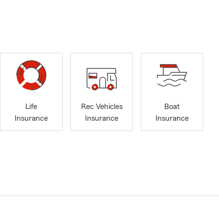
Life
Rec Vehicles
Boat
Insurance
Insurance
Insurance