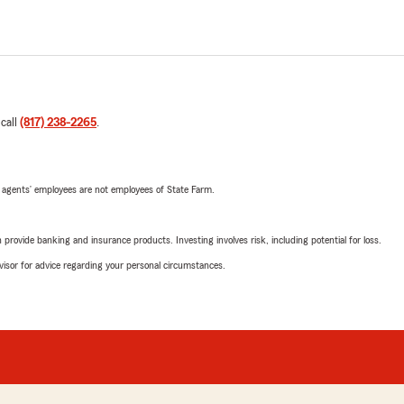
 call
(817) 238-2265
.
 agents’ employees are not employees of State Farm.
rovide banking and insurance products. Investing involves risk, including potential for loss.
advisor for advice regarding your personal circumstances.